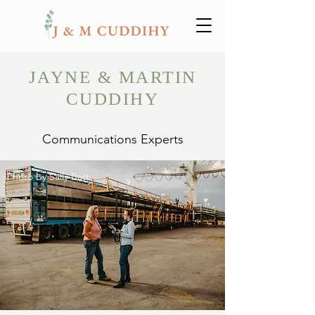
JAYNE & MARTIN
CUDDIHY
Communications Experts
Photo by Sally Batt