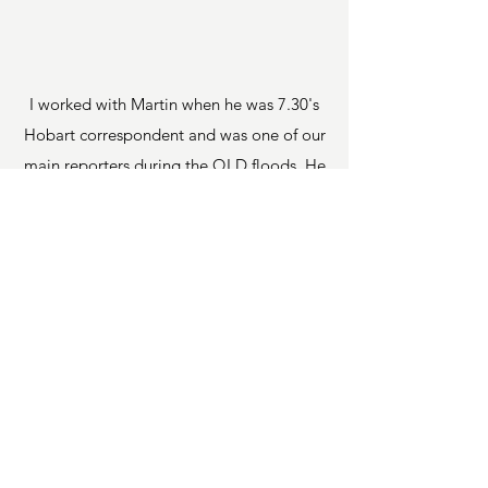
I worked with Martin when he was 7.30's
Hobart correspondent and was one of our
main reporters during the QLD floods. He
is a great team player and very hard
worker. His work is of the highest standard
and he carries out his work professionally.
He shows great empathy and warmth
when engaging with those he reports on.
Underlying all of this, he is a great bloke
and hope to work with him again one day.
Justin Stevens, Executive Producer -
7.30,
Australian Broadcasting
Corporation (ABC)