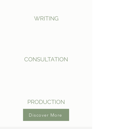
WRITING
CONSULTATION
PRODUCTION
Discover More