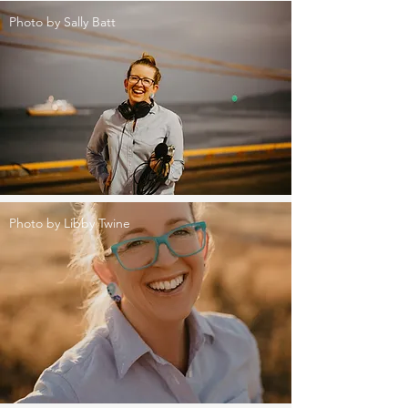
Photo by Sally Batt
Photo by Libby Twine