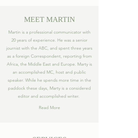
MEET MARTIN
Martin is a professional communicator with
20 years of experience. He was a senior
journist with the ABC, and spent three years
as a foreign Correspondent, reporting from
Africa, the Middle East and Europe. Marty is
an accomplished MC, host and public
speaker. While he spends more time in the
paddock these days, Marty is a considered
editor and accomplished writer.
Read More