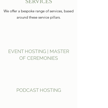
SERVICES
We offer a bespoke range of services, based
around these service pillars.
EVENT HOSTING | MASTER
OF CEREMONIES
PODCAST HOSTING