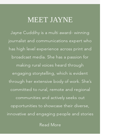
MEET JAYNE
Jayne Cuddihy is a multi award- winning
journalist and communications expert who
has high level experience across print and
broadcast media. She has a passion for
making rural voices heard through
engaging storytelling, which is evident
through her extensive body of work. She’s
committed to rural, remote and regional
communities and actively seeks out
opportunities to showcase their diverse,
innovative and engaging people and stories
Read More