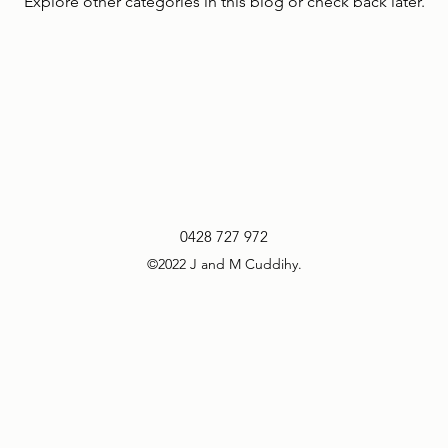
Explore other categories in this blog or check back later.
0428 727 972
©2022 J and M Cuddihy.