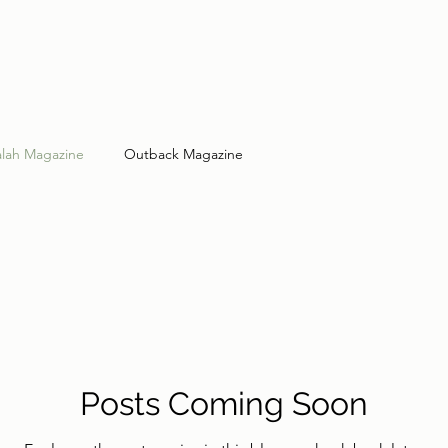
lah Magazine
Outback Magazine
Posts Coming Soon