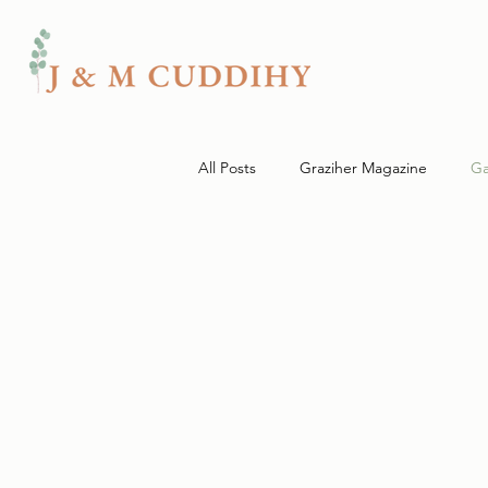
All Posts
Graziher Magazine
Ga