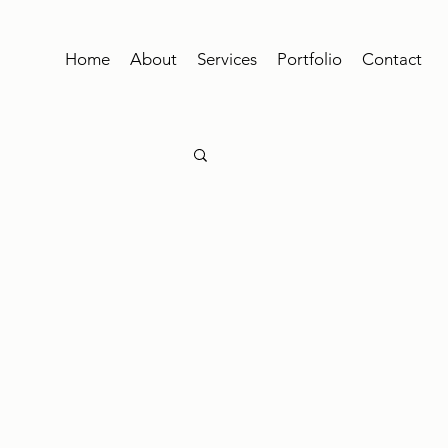
Home
About
Services
Portfolio
Contact